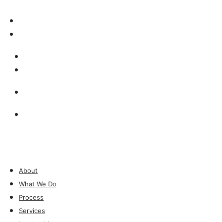
Insights & Press
Contact
Insights & Press
Contact
Investor Login
Investor Login
About
What We Do
Process
Services