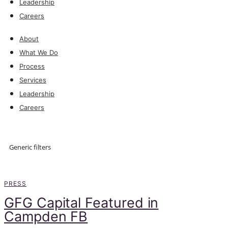
Leadership
Careers
About
What We Do
Process
Services
Leadership
Careers
Explore
Generic filters
Explore
PRESS
GFG Capital Featured in
Campden FB