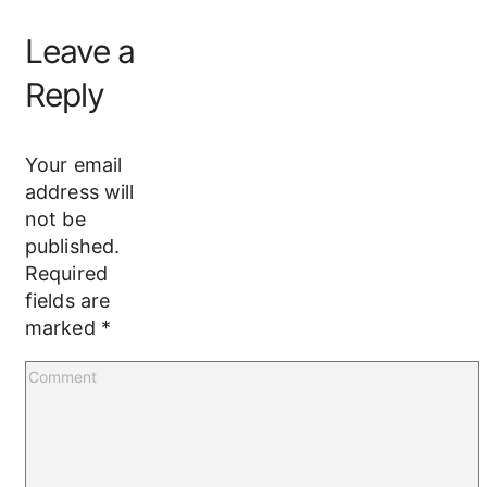
Leave a
Reply
Your email
address will
not be
published.
Required
fields are
marked
*