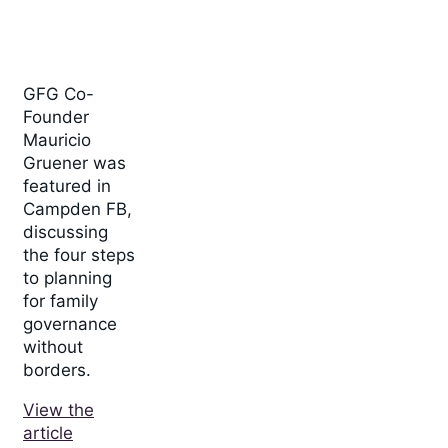
GFG Co-
Founder
Mauricio
Gruener was
featured in
Campden FB,
discussing
the four steps
to planning
for family
governance
without
borders.
View the
article