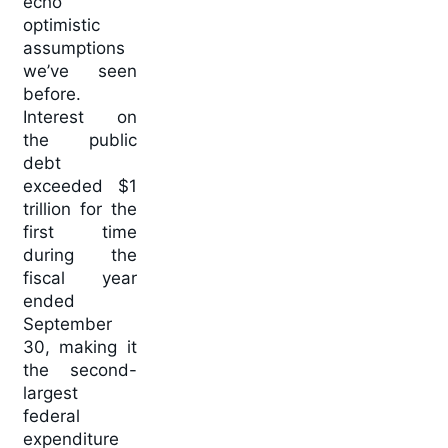
echo
optimistic
assumptions
we’ve seen
before.
Interest on
the public
debt
exceeded $1
trillion for the
first time
during the
fiscal year
ended
September
30, making it
the second-
largest
federal
expenditure