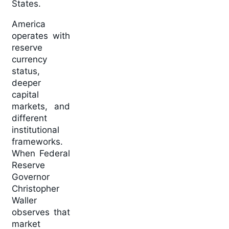
States.
America
operates with
reserve
currency
status,
deeper
capital
markets, and
different
institutional
frameworks.
When Federal
Reserve
Governor
Christopher
Waller
observes that
market