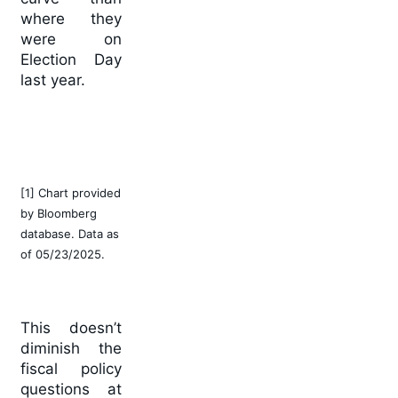
where they
were on
Election Day
last year.
[1] Chart provided
by Bloomberg
database. Data as
of 05/23/2025.
This doesn’t
diminish the
fiscal policy
questions at