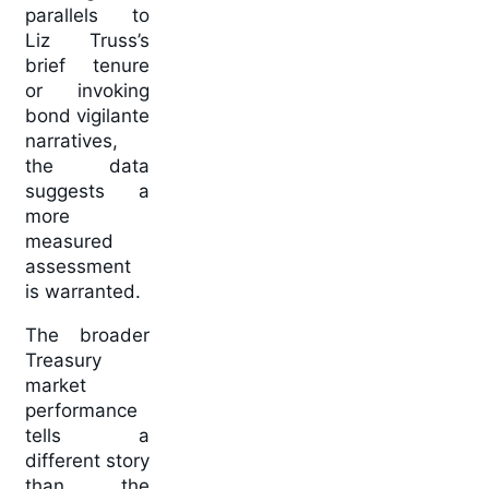
parallels to
Liz Truss’s
brief tenure
or invoking
bond vigilante
narratives,
the data
suggests a
more
measured
assessment
is warranted.
The broader
Treasury
market
performance
tells a
different story
than the