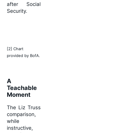
after Social
Security.
[2] Chart
provided by BofA.
A
Teachable
Moment
The Liz Truss
comparison,
while
instructive,