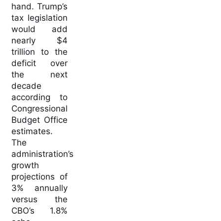
hand. Trump’s
tax legislation
would add
nearly $4
trillion to the
deficit over
the next
decade
according to
Congressional
Budget Office
estimates.
The
administration’s
growth
projections of
3% annually
versus the
CBO’s 1.8%