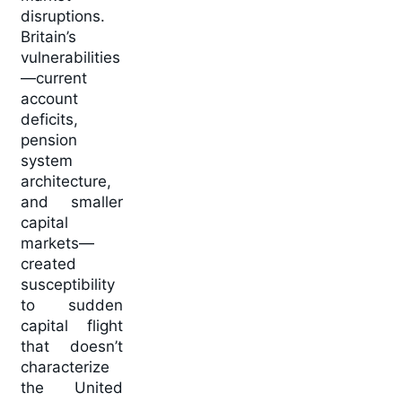
disruptions.
Britain’s
vulnerabilities
—current
account
deficits,
pension
system
architecture,
and smaller
capital
markets—
created
susceptibility
to sudden
capital flight
that doesn’t
characterize
the United