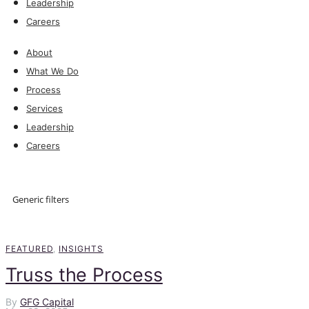
Leadership
Careers
About
What We Do
Process
Services
Leadership
Careers
Explore
Generic filters
Explore
FEATURED
,
INSIGHTS
Truss the Process
By
GFG Capital