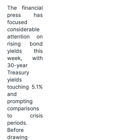
The financial
press has
focused
considerable
attention on
rising bond
yields this
week, with
30-year
Treasury
yields
touching 5.1%
and
prompting
comparisons
to crisis
periods.
Before
drawing