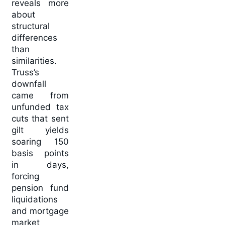
reveals more
about
structural
differences
than
similarities.
Truss’s
downfall
came from
unfunded tax
cuts that sent
gilt yields
soaring 150
basis points
in days,
forcing
pension fund
liquidations
and mortgage
market