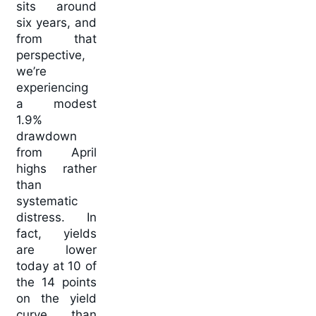
sits around
six years, and
from that
perspective,
we’re
experiencing
a modest
1.9%
drawdown
from April
highs rather
than
systematic
distress. In
fact, yields
are lower
today at 10 of
the 14 points
on the yield
curve than