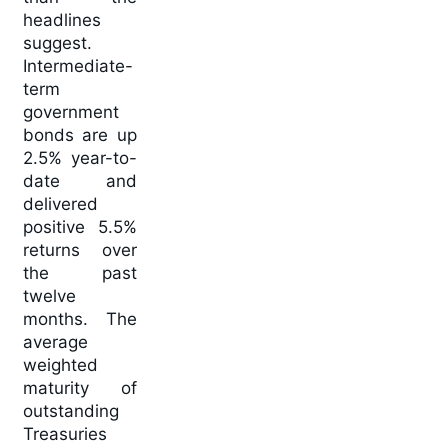
headlines
suggest.
Intermediate-
term
government
bonds are up
2.5% year-to-
date and
delivered
positive 5.5%
returns over
the past
twelve
months. The
average
weighted
maturity of
outstanding
Treasuries