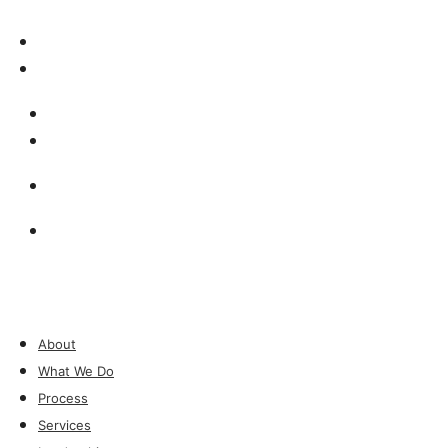
Insights & Press
Contact
Insights & Press
Contact
Investor Login
Investor Login
About
What We Do
Process
Services