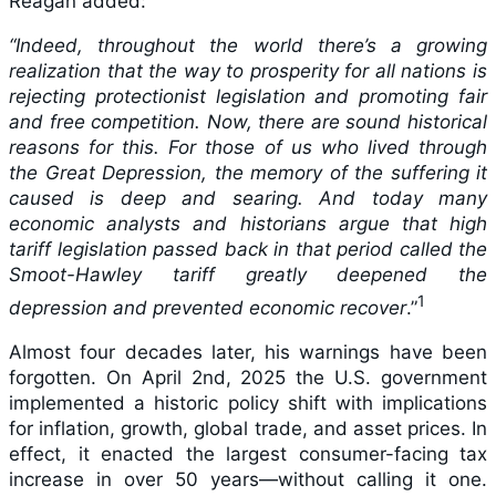
Reagan added:
“Indeed, throughout the world there’s a growing
realization that the way to prosperity for all nations is
rejecting protectionist legislation and promoting fair
and free competition. Now, there are sound historical
reasons for this. For those of us who lived through
the Great Depression, the memory of the suffering it
caused is deep and searing. And today many
economic analysts and historians argue that high
tariff legislation passed back in that period called the
Smoot-Hawley tariff greatly deepened the
1
depression and prevented economic recover
.”
Almost four decades later, his warnings have been
forgotten. On April 2nd, 2025 the U.S. government
implemented a historic policy shift with implications
for inflation, growth, global trade, and asset prices. In
effect, it enacted the largest consumer-facing tax
increase in over 50 years—without calling it one.