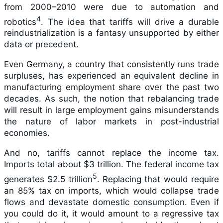
from 2000–2010 were due to automation and
4
robotics
. The idea that tariffs will drive a durable
reindustrialization is a fantasy unsupported by either
data or precedent.
Even Germany, a country that consistently runs trade
surpluses, has experienced an equivalent decline in
manufacturing employment share over the past two
decades. As such, the notion that rebalancing trade
will result in large employment gains misunderstands
the nature of labor markets in post-industrial
economies.
And no, tariffs cannot replace the income tax.
Imports total about $3 trillion. The federal income tax
5
generates $2.5 trillion
. Replacing that would require
an 85% tax on imports, which would collapse trade
flows and devastate domestic consumption. Even if
you could do it, it would amount to a regressive tax