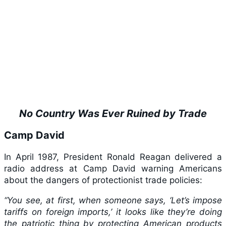
No Country Was Ever Ruined by Trade
Camp David
In April 1987, President Ronald Reagan delivered a
radio address at Camp David warning Americans
about the dangers of protectionist trade policies:
“You see, at first, when someone says, ‘Let’s impose
tariffs on foreign imports,’ it looks like they’re doing
the patriotic thing by protecting American products