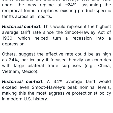
under the new regime at ~24%, assuming the
reciprocal formula replaces existing product-specific
tariffs across all imports.
Historical context:
This would represent the highest
average tariff rate since the Smoot-Hawley Act of
1930, which helped turn a recession into a
depression.
Others, suggest the effective rate could be as high
as 34%, particularly if focused heavily on countries
with large bilateral trade surpluses (e.g., China,
Vietnam, Mexico).
Historical context:
A 34% average tariff would
exceed even Smoot-Hawley’s peak nominal levels,
making this the most aggressive protectionist policy
in modern U.S. history.