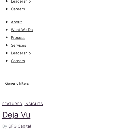
Leadership
Careers
About
What We Do
Process
Services
Leadership
Careers
Explore
Generic filters
Explore
FEATURED
,
INSIGHTS
Deja Vu
By
GFG Capital