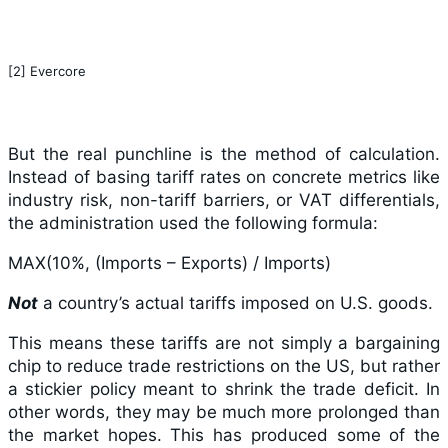
[2] Evercore
But the real punchline is the method of calculation.
Instead of basing tariff rates on concrete metrics like
industry risk, non-tariff barriers, or VAT differentials,
the administration used the following formula:
MAX(10%, (Imports – Exports) / Imports)
Not
a country’s actual tariffs imposed on U.S. goods.
This means these tariffs are not simply a bargaining
chip to reduce trade restrictions on the US, but rather
a stickier policy meant to shrink the trade deficit. In
other words, they may be much more prolonged than
the market hopes. This has produced some of the