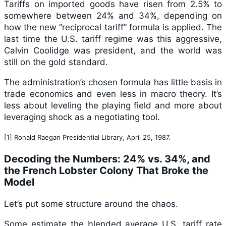
Tariffs on imported goods have risen from 2.5% to
somewhere between 24% and 34%, depending on
how the new “reciprocal tariff” formula is applied. The
last time the U.S. tariff regime was this aggressive,
Calvin Coolidge was president, and the world was
still on the gold standard.
The administration’s chosen formula has little basis in
trade economics and even less in macro theory. It’s
less about leveling the playing field and more about
leveraging shock as a negotiating tool.
[1] Ronald Raegan Presidential Library, April 25, 1987.
Decoding the Numbers: 24% vs. 34%, and
the French Lobster Colony That Broke the
Model
Let’s put some structure around the chaos.
Some estimate the blended average U.S. tariff rate