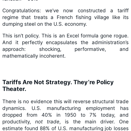
Congratulations: we’ve now constructed a tariff
regime that treats a French fishing village like its
dumping steel on the U.S. economy.
This isn’t policy. This is an Excel formula gone rogue.
And it perfectly encapsulates the administration’s
approach: shocking, performative, and
mathematically incoherent.
Tariffs Are Not Strategy. They’re Policy
Theater.
There is no evidence this will reverse structural trade
dynamics. U.S. manufacturing employment has
dropped from 40% in 1950 to 7% today, and
productivity,
not trade
, is the main driver. One
estimate found 88% of U.S. manufacturing job losses