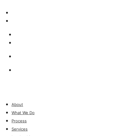
Insights & Press
Contact
Insights & Press
Contact
Investor Login
Investor Login
About
What We Do
Process
Services