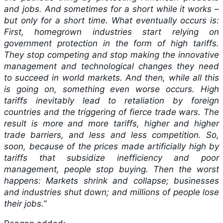
and jobs. And sometimes for a short while it works –
but only for a short time. What eventually occurs is:
First, homegrown industries start relying on
government protection in the form of high tariffs.
They stop competing and stop making the innovative
management and technological changes they need
to succeed in world markets. And then, while all this
is going on, something even worse occurs. High
tariffs inevitably lead to retaliation by foreign
countries and the triggering of fierce trade wars. The
result is more and more tariffs, higher and higher
trade barriers, and less and less competition. So,
soon, because of the prices made artificially high by
tariffs that subsidize inefficiency and poor
management, people stop buying. Then the worst
happens: Markets shrink and collapse; businesses
and industries shut down; and millions of people lose
their jobs.”