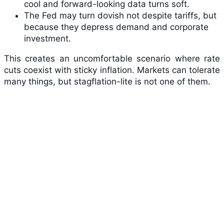
cool and forward-looking data turns soft.
The Fed may turn dovish not despite tariffs, but
because they depress demand and corporate
investment.
This creates an uncomfortable scenario where rate
cuts coexist with sticky inflation. Markets can tolerate
many things, but stagflation-lite is not one of them.
The Stagflation Risk: Tariffs as the New
Supply Shock
Rising prices against negative growth is a real risk,
one that cavalier trade policy may be
underestimating. Restructuring the global trade order
poses simultaneous threats to economic growth and
price stability that the Fed may struggle to combat
effectively.