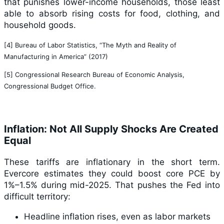
that punishes lower-income households, those least
able to absorb rising costs for food, clothing, and
household goods.
[4] Bureau of Labor Statistics, “The Myth and Reality of
Manufacturing in America” (2017)
[5] Congressional Research Bureau of Economic Analysis,
Congressional Budget Office.
Inflation: Not All Supply Shocks Are Created
Equal
These tariffs are inflationary in the short term.
Evercore estimates they could boost core PCE by
1%–1.5% during mid-2025. That pushes the Fed into
difficult territory:
Headline inflation rises, even as labor markets