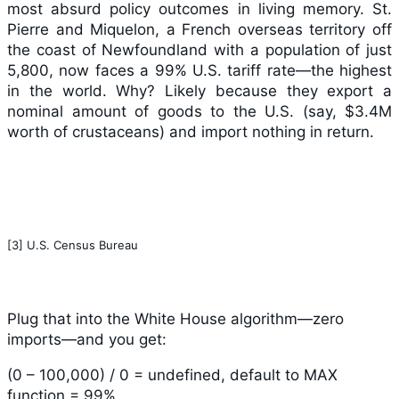
most absurd policy outcomes in living memory. St.
Pierre and Miquelon, a French overseas territory off
the coast of Newfoundland with a population of just
5,800, now faces a 99% U.S. tariff rate—the highest
in the world. Why? Likely because they export a
nominal amount of goods to the U.S. (say, $3.4M
worth of crustaceans) and import nothing in return.
[3] U.S. Census Bureau
Plug that into the White House algorithm—zero
imports—and you get:
(0 – 100,000) / 0 = undefined, default to MAX
function = 99%