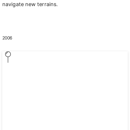
navigate new terrains.
2006
2006