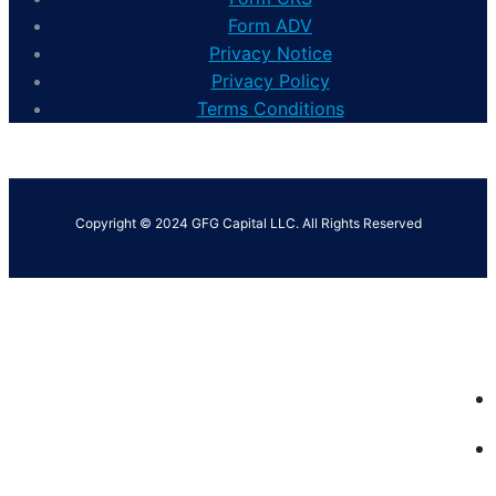
Form ADV
Privacy Notice
Privacy Policy
Terms Conditions
Copyright © 2024 GFG Capital LLC. All Rights Reserved