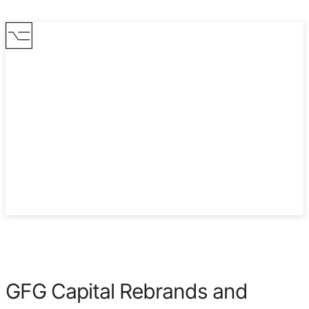
2022
GFG Capital Rebrands and