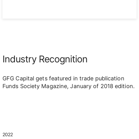
Industry Recognition
GFG Capital gets featured in trade publication
Funds Society Magazine, January of 2018 edition.
2022