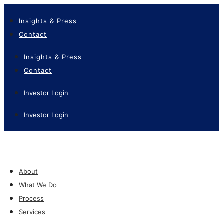
Insights & Press
Contact
Insights & Press
Contact
Investor Login
Investor Login
About
What We Do
Process
Services