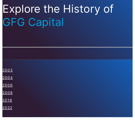
Explore the History of
GFG Capital
2003
2004
2006
2008
2018
2022