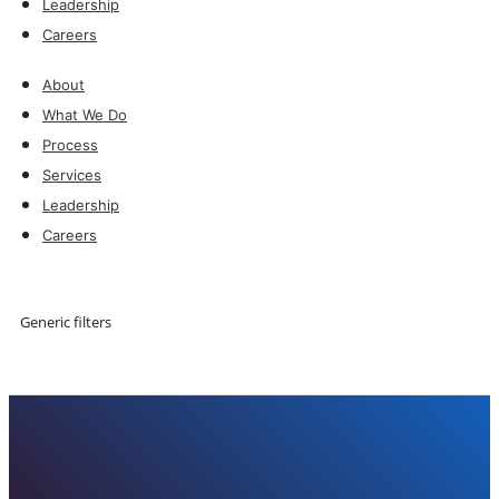
Leadership
Careers
About
What We Do
Process
Services
Leadership
Careers
Explore
Generic filters
Explore