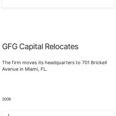
GFG Capital Relocates
The firm moves its headquarters to 701 Brickell
Avenue in Miami, FL.
2008