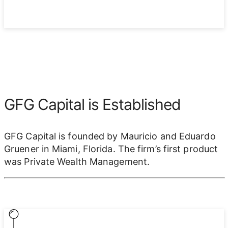
GFG Capital is Established
GFG Capital is founded by Mauricio and Eduardo
Gruener in Miami, Florida. The firm’s first product
was Private Wealth Management.