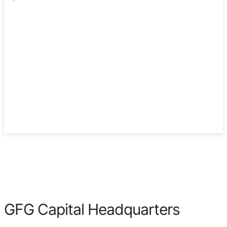
2003
GFG Capital Headquarters