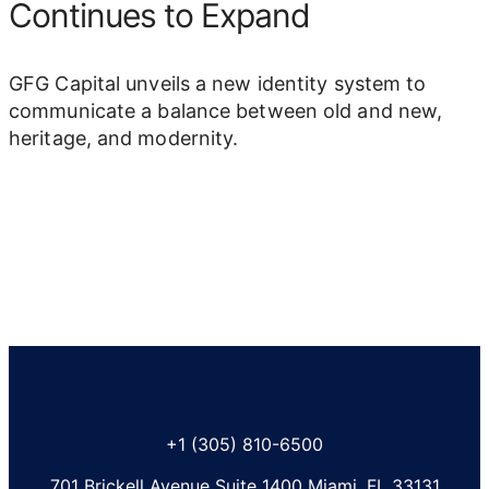
Continues to Expand
GFG Capital unveils a new identity system to
communicate a balance between old and new,
heritage, and modernity.
+1 (305) 810-6500
701 Brickell Avenue Suite 1400 Miami, FL 33131