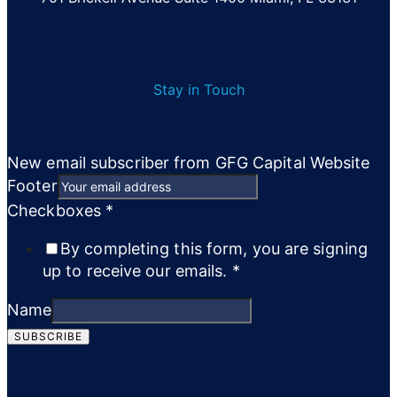
Stay in Touch
New email subscriber from GFG Capital Website
Footer
Checkboxes
*
By completing this form, you are signing
up to receive our emails.
*
Name
SUBSCRIBE