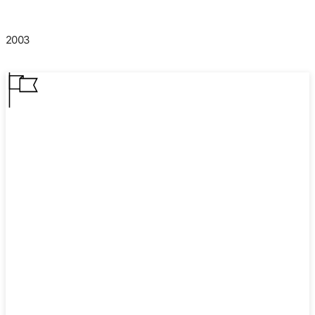
2003
2003