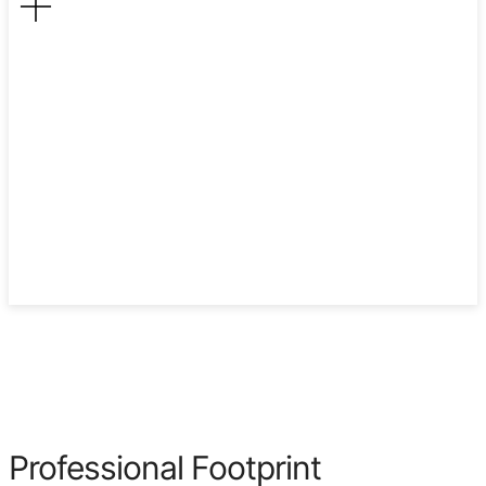
2008
Professional Footprint