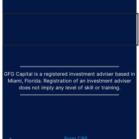
GFG Capital is a registered investment adviser based in
Miami, Florida. Registration of an investment adviser
does not imply any level of skill or training.
Form CRS