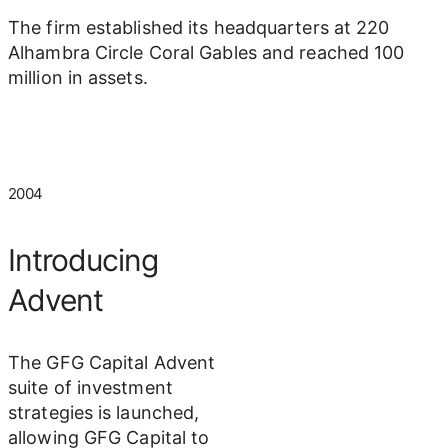
The firm established its headquarters at 220
Alhambra Circle Coral Gables and reached 100
million in assets.
2004
Introducing
Advent
The GFG Capital Advent
suite of investment
strategies is launched,
allowing GFG Capital to