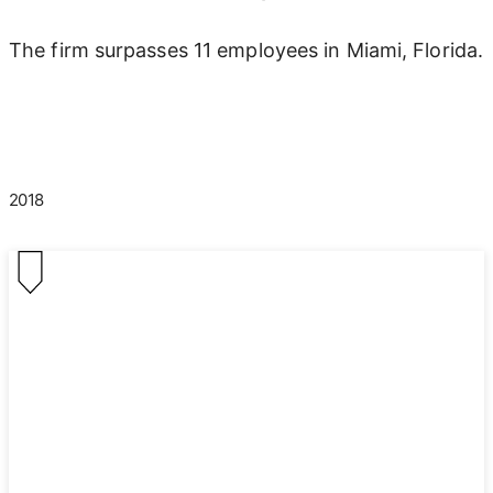
The firm surpasses 11 employees in Miami, Florida.
2018
2018